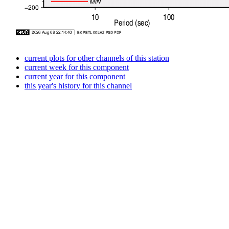
current plots for other channels of this station
current week for this component
current year for this component
this year's history for this channel