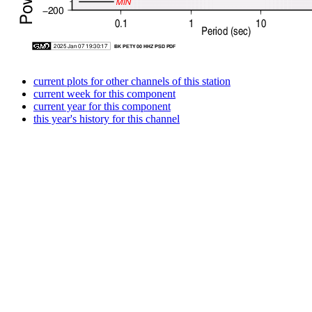
current plots for other channels of this station
current week for this component
current year for this component
this year's history for this channel