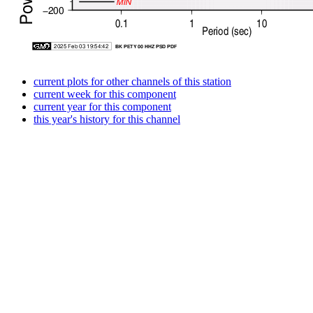
current plots for other channels of this station
current week for this component
current year for this component
this year's history for this channel