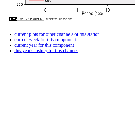
current plots for other channels of this station
current week for this component
current year for this component
this year's history for this channel