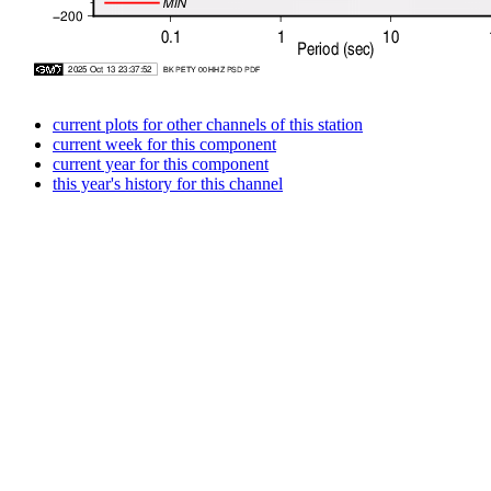
current plots for other channels of this station
current week for this component
current year for this component
this year's history for this channel