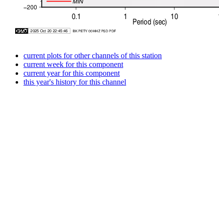
current plots for other channels of this station
current week for this component
current year for this component
this year's history for this channel