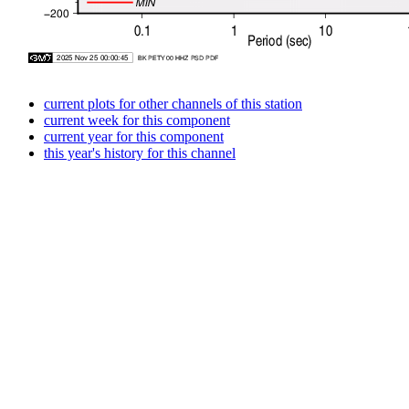
current plots for other channels of this station
current week for this component
current year for this component
this year's history for this channel