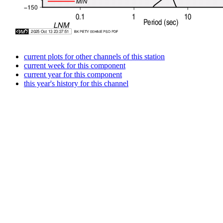
current plots for other channels of this station
current week for this component
current year for this component
this year's history for this channel