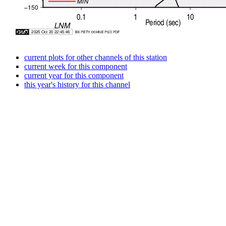
current plots for other channels of this station
current week for this component
current year for this component
this year's history for this channel