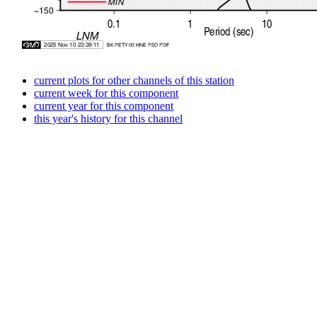
current plots for other channels of this station
current week for this component
current year for this component
this year's history for this channel