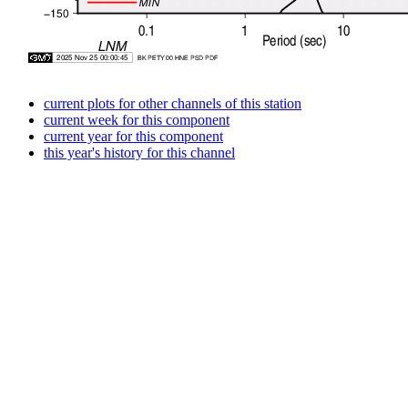
current plots for other channels of this station
current week for this component
current year for this component
this year's history for this channel