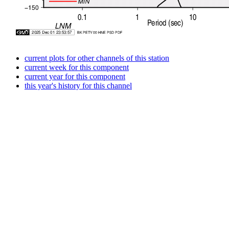
current plots for other channels of this station
current week for this component
current year for this component
this year's history for this channel