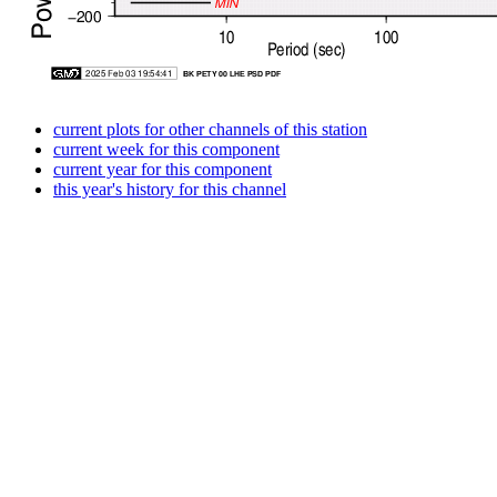
current plots for other channels of this station
current week for this component
current year for this component
this year's history for this channel