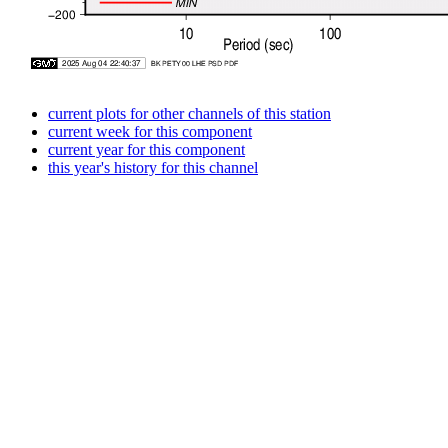
current plots for other channels of this station
current week for this component
current year for this component
this year's history for this channel