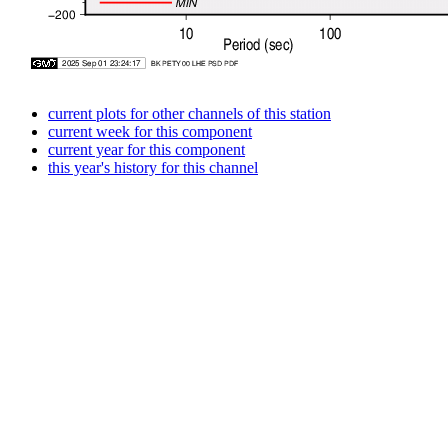
current plots for other channels of this station
current week for this component
current year for this component
this year's history for this channel