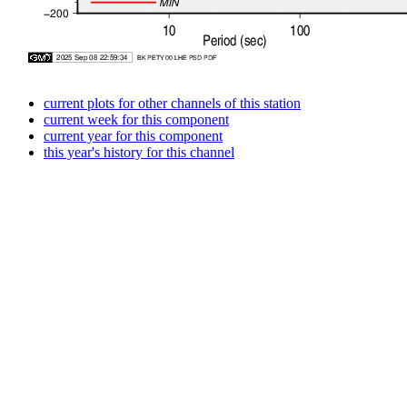
current plots for other channels of this station
current week for this component
current year for this component
this year's history for this channel