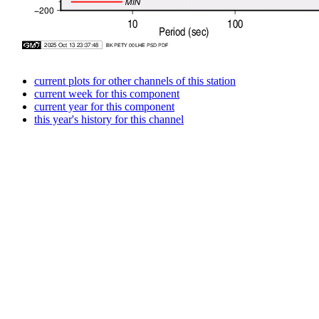
current plots for other channels of this station
current week for this component
current year for this component
this year's history for this channel