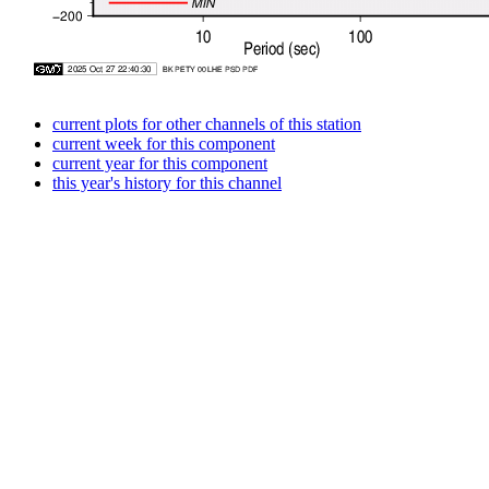
current plots for other channels of this station
current week for this component
current year for this component
this year's history for this channel