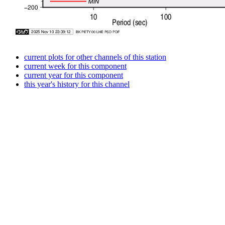
current plots for other channels of this station
current week for this component
current year for this component
this year's history for this channel