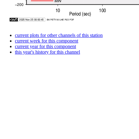
current plots for other channels of this station
current week for this component
current year for this component
this year's history for this channel