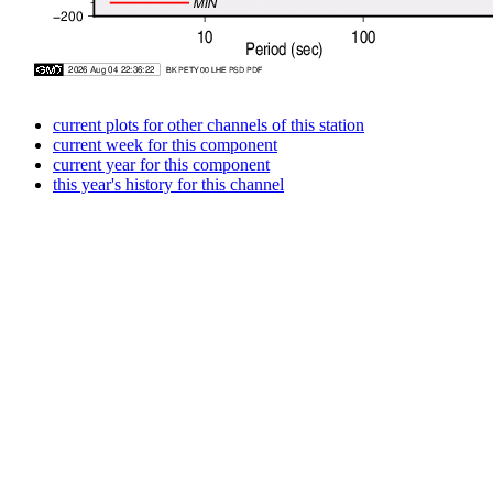
current plots for other channels of this station
current week for this component
current year for this component
this year's history for this channel