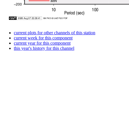
current plots for other channels of this station
current week for this component
current year for this component
this year's history for this channel