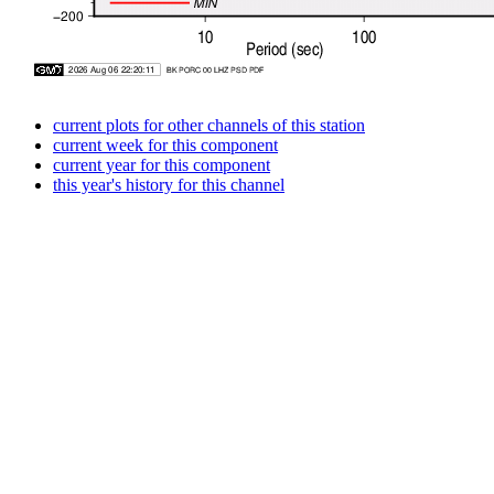
current plots for other channels of this station
current week for this component
current year for this component
this year's history for this channel