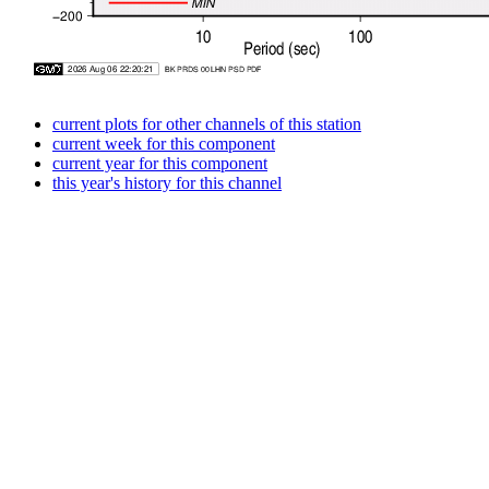
current plots for other channels of this station
current week for this component
current year for this component
this year's history for this channel