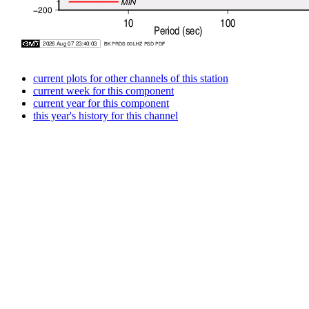
current plots for other channels of this station
current week for this component
current year for this component
this year's history for this channel