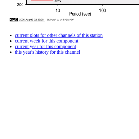
current plots for other channels of this station
current week for this component
current year for this component
this year's history for this channel