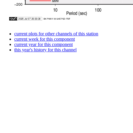
current plots for other channels of this station
current week for this component
current year for this component
this year's history for this channel