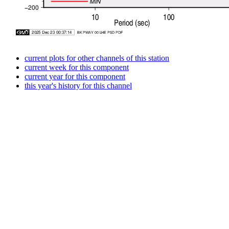
current plots for other channels of this station
current week for this component
current year for this component
this year's history for this channel