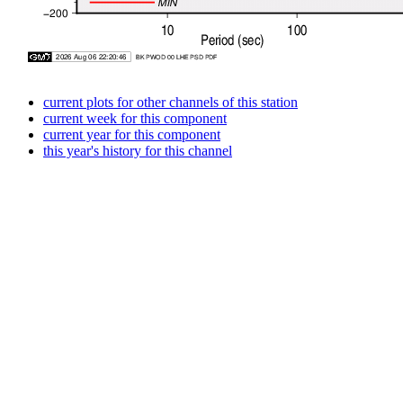
current plots for other channels of this station
current week for this component
current year for this component
this year's history for this channel