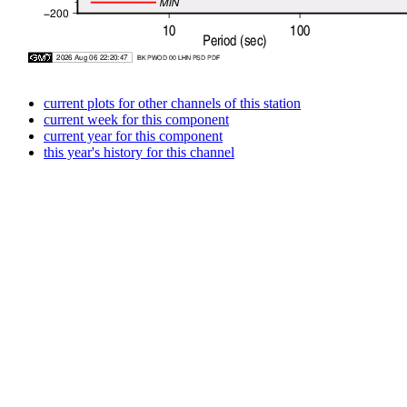
current plots for other channels of this station
current week for this component
current year for this component
this year's history for this channel