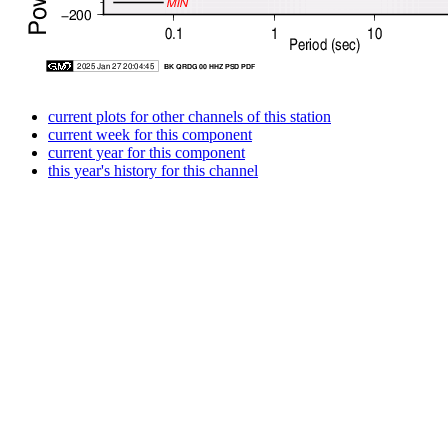
current plots for other channels of this station
current week for this component
current year for this component
this year's history for this channel