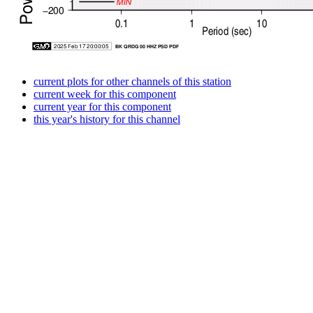
current plots for other channels of this station
current week for this component
current year for this component
this year's history for this channel