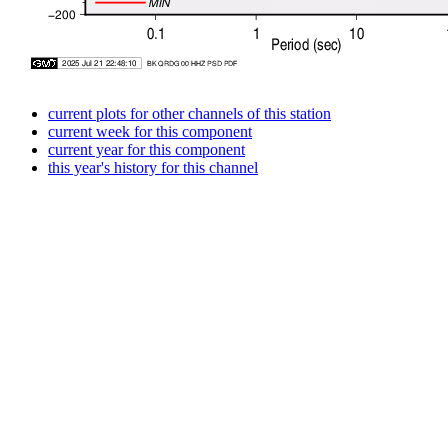
current plots for other channels of this station
current week for this component
current year for this component
this year's history for this channel