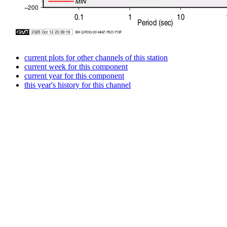
current plots for other channels of this station
current week for this component
current year for this component
this year's history for this channel