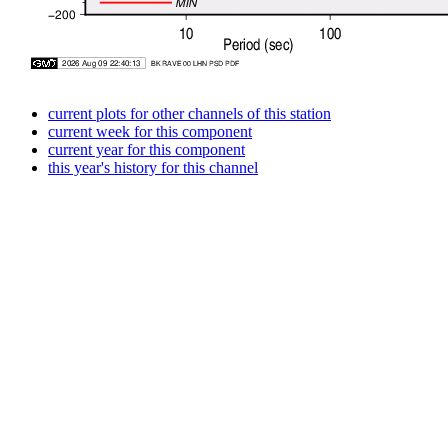
current plots for other channels of this station
current week for this component
current year for this component
this year's history for this channel