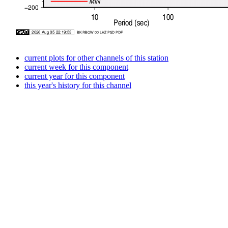
current plots for other channels of this station
current week for this component
current year for this component
this year's history for this channel