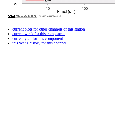
current plots for other channels of this station
current week for this component
current year for this component
this year's history for this channel