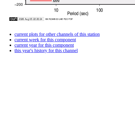
current plots for other channels of this station
current week for this component
current year for this component
this year's history for this channel