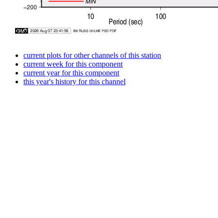
current plots for other channels of this station
current week for this component
current year for this component
this year's history for this channel