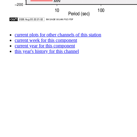
current plots for other channels of this station
current week for this component
current year for this component
this year's history for this channel