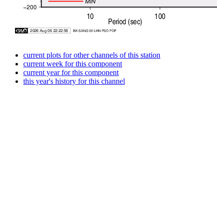
current plots for other channels of this station
current week for this component
current year for this component
this year's history for this channel