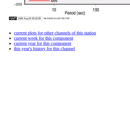
current plots for other channels of this station
current week for this component
current year for this component
this year's history for this channel