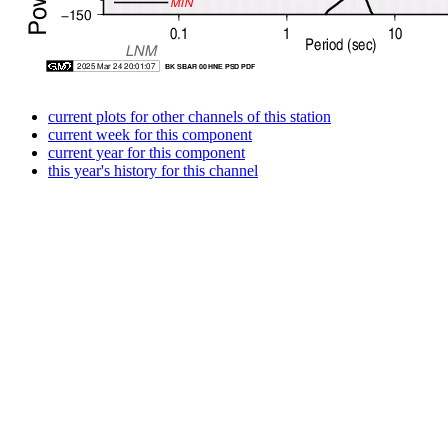
current plots for other channels of this station
current week for this component
current year for this component
this year's history for this channel