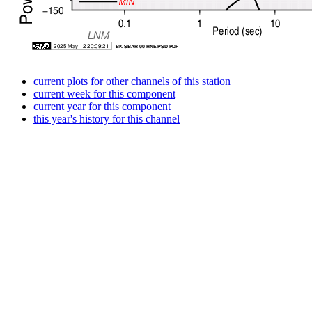
current plots for other channels of this station
current week for this component
current year for this component
this year's history for this channel