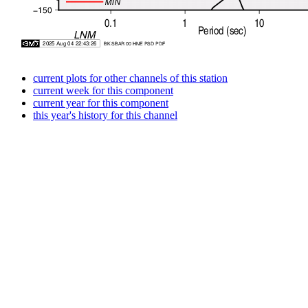
current plots for other channels of this station
current week for this component
current year for this component
this year's history for this channel