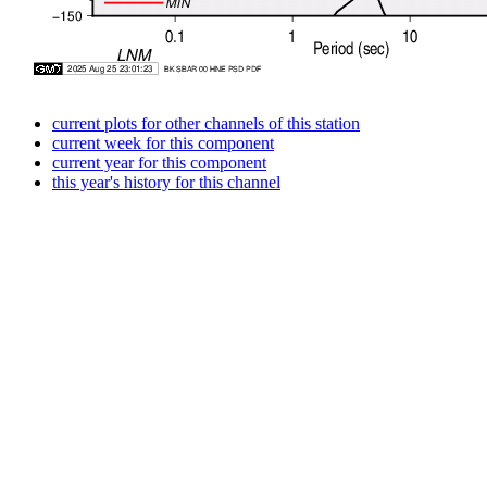
current plots for other channels of this station
current week for this component
current year for this component
this year's history for this channel