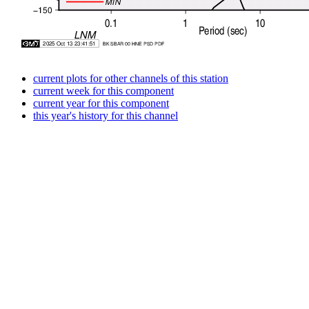
current plots for other channels of this station
current week for this component
current year for this component
this year's history for this channel