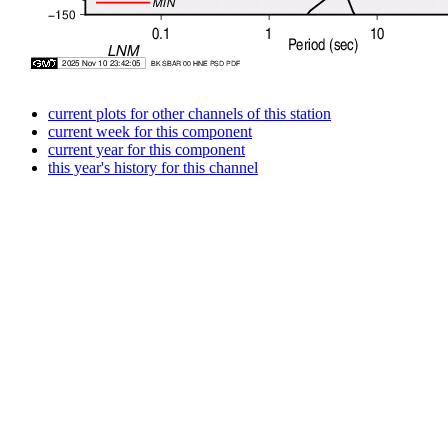
current plots for other channels of this station
current week for this component
current year for this component
this year's history for this channel