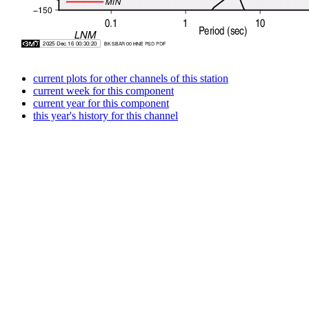
current plots for other channels of this station
current week for this component
current year for this component
this year's history for this channel