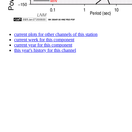
current plots for other channels of this station
current week for this component
current year for this component
this year's history for this channel